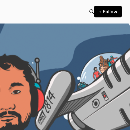
+ Follow