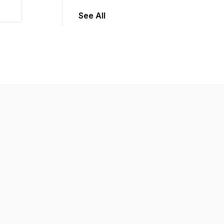
See All