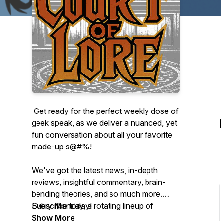
Get ready for the perfect weekly dose of
geek speak, as we deliver a nuanced, yet
fun conversation about all your favorite
made-up s@#%!
We've got the latest news, in-depth
reviews, insightful commentary, brain-
bending theories, and so much more.
Every Monday, a rotating lineup of
Subscribe today!
hilarious and insightful super fans will lead
Show More