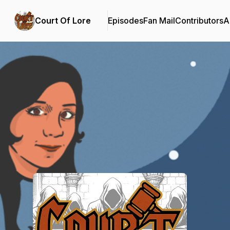
Court Of Lore
Episodes
Fan Mail
Contributors
A
Podcast Background Image