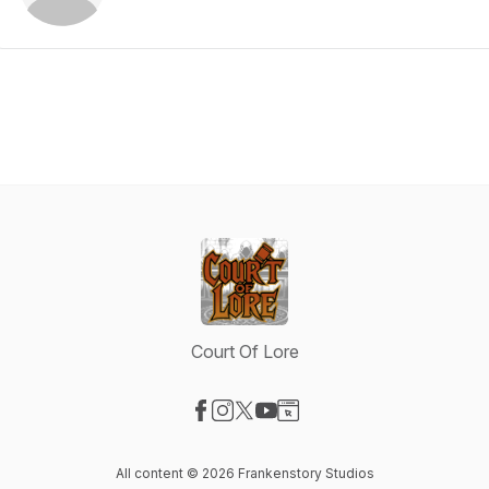
Court Of Lore
Visit our Facebook page
Visit our Instagram page
Visit our X-com page
Visit our YouTube page
Visit our Website page
All content © 2026 Frankenstory Studios