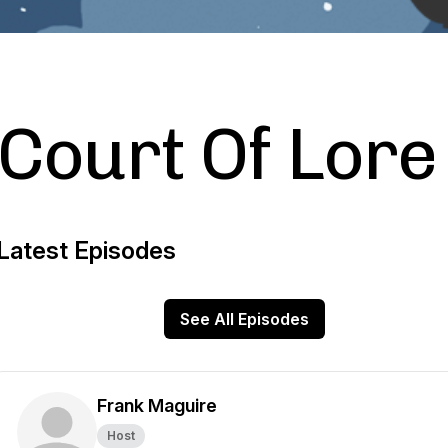
Court Of Lore
Latest Episodes
See All Episodes
Frank Maguire
Host