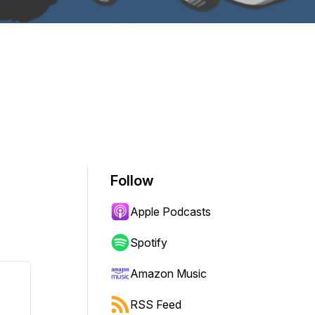
Follow
Apple Podcasts
Spotify
Amazon Music
RSS Feed